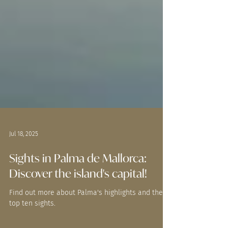
Jul 18, 2025
Sights in Palma de Mallorca:
Discover the island's capital!
Find out more about Palma's highlights and the
top ten sights.