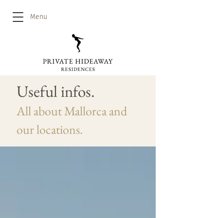
Menu
Useful infos.
All about Mallorca and
our locations.