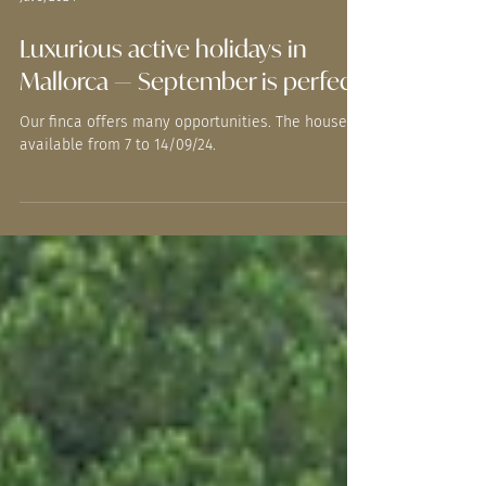
Jul 5, 2024
Luxurious active holidays in
Mallorca — September is perfect.
Our finca offers many opportunities. The house is
available from 7 to 14/09/24.