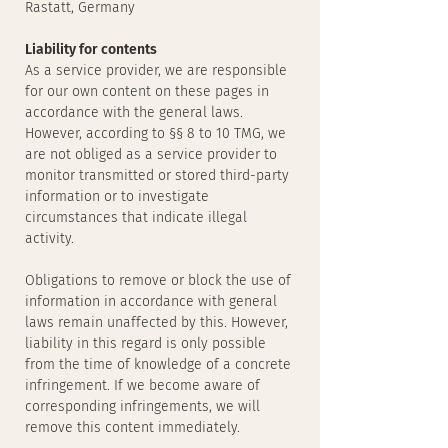
Rastatt, Germany
Liability for contents
As a service provider, we are responsible
for our own content on these pages in
accordance with the general laws.
However, according to §§ 8 to 10 TMG, we
are not obliged as a service provider to
monitor transmitted or stored third-party
information or to investigate
circumstances that indicate illegal
activity.
Obligations to remove or block the use of
information in accordance with general
laws remain unaffected by this. However,
liability in this regard is only possible
from the time of knowledge of a concrete
infringement. If we become aware of
corresponding infringements, we will
remove this content immediately.