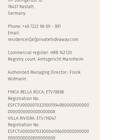
Im Steingerüst 32
76437 Rastatt
Germany
Phone: +49 7222 96 09 - 991
Email:
residences[at]privatehideaway.com
Commercial register: HRB 742120
Registry court: Amtsgericht Mannheim
Authorized Managing Director:: Frank
Widmann
FINCA BELLA ROCA: ETV/9898
Registration No.
ESFCTU0000070320001594980000000000
0000000000000000008
VILLA RIVIERA: ETV/16047
Registration No.
ESFCTU0000070330004106400000000000
0000000000000000008