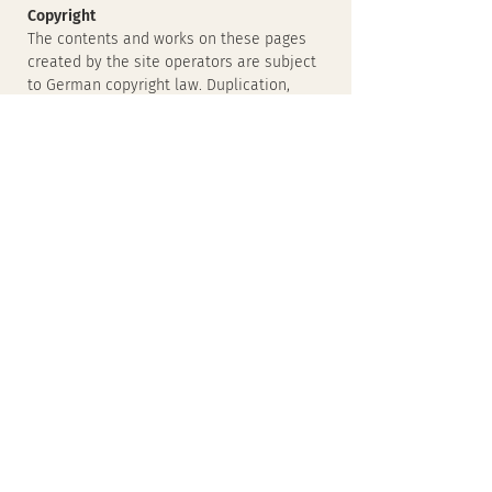
Copyright
The contents and works on these pages
created by the site operators are subject
to German copyright law. Duplication,
processing, distribution and any kind of
exploitation outside the limits of
copyright require the written consent of
the respective author or creator.
Downloads and copies of this site are
only permitted for private, non-
commercial use.
Insofar as the content on this page was
not created by the operator, the
copyrights of third parties are respected.
In particular, third-party content is
identified as such. Should you
nevertheless become aware of a
copyright infringement, please inform us
accordingly. If we become aware of any
infringements, we will remove such