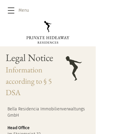
Menu
Legal Notice
Information
according to § 5
DSA
Bella Residencia Immobilienverwaltungs
GmbH
Head Office