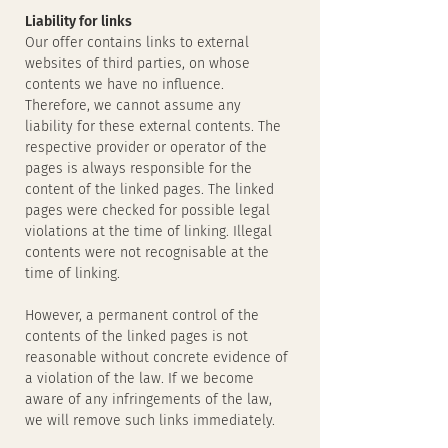
Liability for links
Our offer contains links to external
websites of third parties, on whose
contents we have no influence.
Therefore, we cannot assume any
liability for these external contents. The
respective provider or operator of the
pages is always responsible for the
content of the linked pages. The linked
pages were checked for possible legal
violations at the time of linking. Illegal
contents were not recognisable at the
time of linking.
However, a permanent control of the
contents of the linked pages is not
reasonable without concrete evidence of
a violation of the law. If we become
aware of any infringements of the law,
we will remove such links immediately.