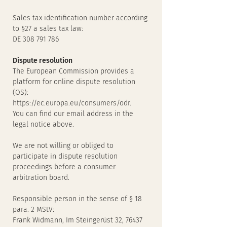
Sales tax identification number according
to §27 a sales tax law:
DE 308 791 786
Dispute resolution
The European Commission provides a
platform for online dispute resolution
(OS):
https://ec.europa.eu/consumers/odr.
You can find our email address in the
legal notice above.
We are not willing or obliged to
participate in dispute resolution
proceedings before a consumer
arbitration board.
Responsible person in the sense of § 18
para. 2 MStV:
Frank Widmann, Im Steingerüst 32, 76437