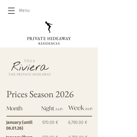
Menu
Prices Season 2026
Week
Month
Night
(1-6 P)
(1-6 P)
January (until
970.00 €
6,790.00 €
06.01.26)