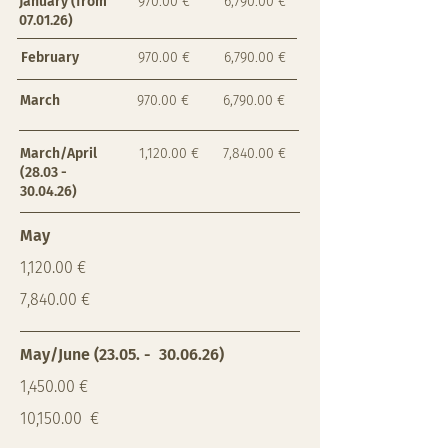
January (from
970.00 €
6,790.00 €
07.01.26)
February
970.00 €
6,790.00 €
March
970.00 €
6,790.00 €
March/April
1,120.00 €
7,840.00 €
(28.03 -
30.04.26)
May
1,120.00 €
7,840.00 €
May/June (23.05. - 30.06.26)
1,450.00 €
10,150.00 €