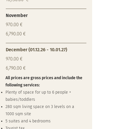
November
970.00 €
6,790.00 €
December
(01.12.26 - 10.01.27)
970.00 €
6,790.00 €
All prices are gross prices and include the
following services:
Plenty of space for up to 6 people +
babies/toddlers
280 sqm living space on 3 levels on a
1000 sqm site
5 suites and 4 bedrooms
Tourist tax