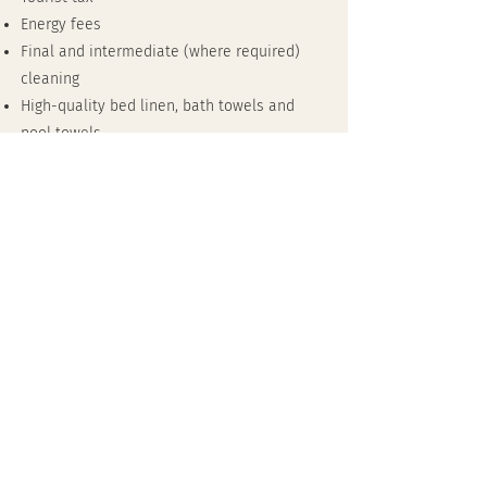
Energy fees
Final and intermediate (where required)
cleaning
High-quality bed linen, bath towels and
pool towels
Free WiFi (fibre optic)
Heated pool - upon request (heating
costs €350 per week)
Sauna with KLAFS sauna fragrances
Mediterranean garden area and several
terraces
Selection of tea and coffee
booking
Date: 05/2025