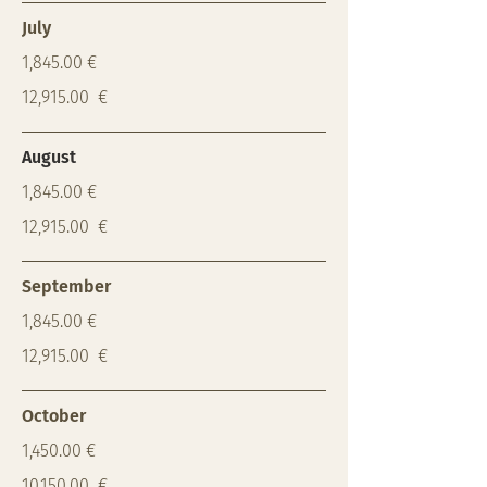
July
1,845.00 €
12,915.00 €
August
1,845.00 €
12,915.00 €
September
1,845.00 €
12,915.00 €
October
1,450.00 €
10,150.00 €